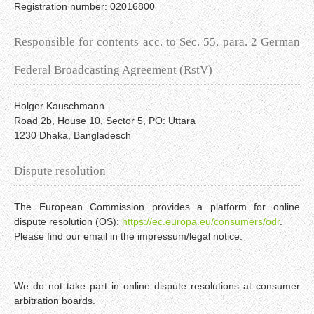
Registration number: 02016800
Responsible for contents acc. to Sec. 55, para. 2 German
Federal Broadcasting Agreement (RstV)
Holger Kauschmann
Road 2b, House 10, Sector 5, PO: Uttara
1230 Dhaka, Bangladesch
Dispute resolution
The European Commission provides a platform for online
dispute resolution (OS):
https://ec.europa.eu/consumers/odr
.
Please find our email in the impressum/legal notice.
We do not take part in online dispute resolutions at consumer
arbitration boards.