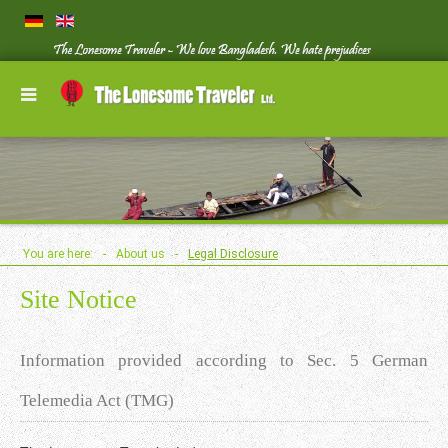
You are here:
-
About us
-
Legal Disclosure
Site Notice
Information provided according to Sec. 5 German
Telemedia Act (TMG)