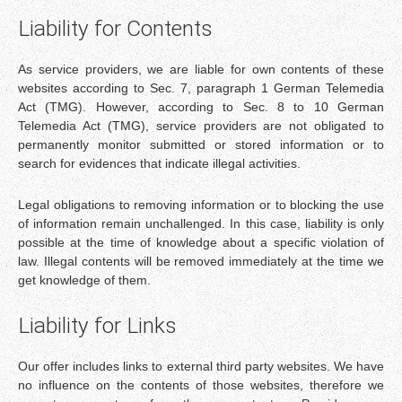
Liability for Contents
As service providers, we are liable for own contents of these
websites according to Sec. 7, paragraph 1 German Telemedia
Act (TMG). However, according to Sec. 8 to 10 German
Telemedia Act (TMG), service providers are not obligated to
permanently monitor submitted or stored information or to
search for evidences that indicate illegal activities.
Legal obligations to removing information or to blocking the use
of information remain unchallenged. In this case, liability is only
possible at the time of knowledge about a specific violation of
law. Illegal contents will be removed immediately at the time we
get knowledge of them.
Liability for Links
Our offer includes links to external third party websites. We have
no influence on the contents of those websites, therefore we