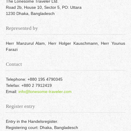
The Lonesome Traveler Ltd.
Road 2b, House 10, Sector 5, PO: Uttara
1230 Dhaka, Bangladesch
Represented by
Herr Manzurul Alam, Herr Holger Kauschmann, Herr Younus
Farazi
Contact
Telephone: +880 195 4790345
Telefax: +880 2 7912419
Email:
info@lonesome-traveler.com
Register entry
Entry in the Handelsregister.
Registering court: Dhaka, Bangladesch