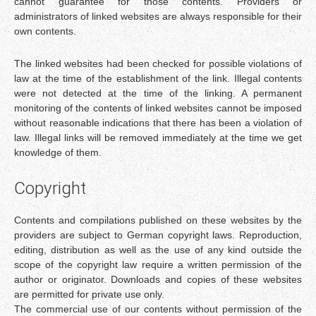
cannot guarantee for those contents. Providers or
administrators of linked websites are always responsible for their
own contents.
The linked websites had been checked for possible violations of
law at the time of the establishment of the link. Illegal contents
were not detected at the time of the linking. A permanent
monitoring of the contents of linked websites cannot be imposed
without reasonable indications that there has been a violation of
law. Illegal links will be removed immediately at the time we get
knowledge of them.
Copyright
Contents and compilations published on these websites by the
providers are subject to German copyright laws. Reproduction,
editing, distribution as well as the use of any kind outside the
scope of the copyright law require a written permission of the
author or originator. Downloads and copies of these websites
are permitted for private use only.
The commercial use of our contents without permission of the